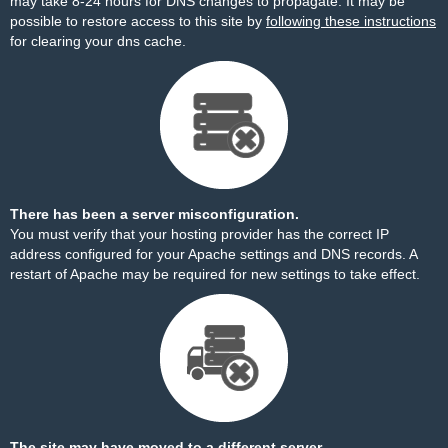
may take 8-24 hours for DNS changes to propagate. It may be
possible to restore access to this site by
following these instructions
for clearing your dns cache.
There has been a server misconfiguration.
You must verify that your hosting provider has the correct IP
address configured for your Apache settings and DNS records. A
restart of Apache may be required for new settings to take effect.
The site may have moved to a different server.