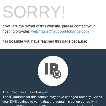
SORRY!
If you are the owner of this website, please contact your
hosting provider:
webmaster@support4change.com
It is possible you have reached this page because:
The IP address has changed.
The IP address for this domain may have changed recently. Check
your DNS settings to verify that the domain is set up correctly. It